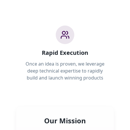
Rapid Execution
Once an idea is proven, we leverage
deep technical expertise to rapidly
build and launch winning products
Our Mission