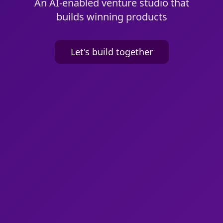
An AI-enabled venture studio that
builds winning products
Let's build together