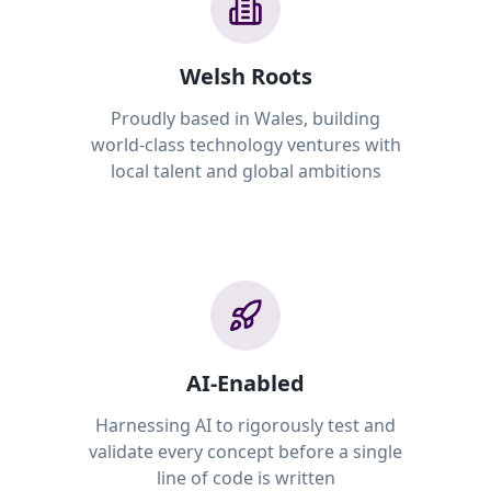
Welsh Roots
Proudly based in Wales, building
world-class technology ventures with
local talent and global ambitions
AI-Enabled
Harnessing AI to rigorously test and
validate every concept before a single
line of code is written