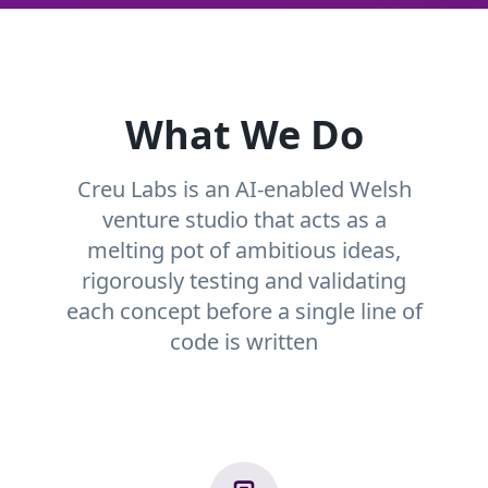
What We Do
Creu Labs is an AI-enabled Welsh
venture studio that acts as a
melting pot of ambitious ideas,
rigorously testing and validating
each concept before a single line of
code is written