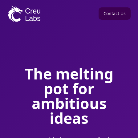
Contact Us
The melting
pot for
ambitious
ideas